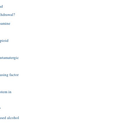
nd
ithdrawal?
opamine
opioid
glutamatergic
asing factor
ystem in
?
ased alcohol