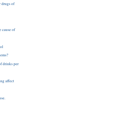
 drugs of
e cause of
ol
lems?
f drinks per
ng affect
use.