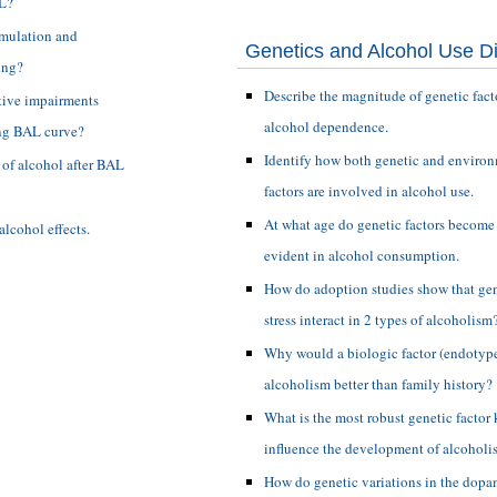
AL?
imulation and
Genetics and Alcohol Use D
ing?
Describe the magnitude of genetic fact
tive impairments
alcohol dependence.
ing BAL curve?
Identify how both genetic and enviro
s of alcohol after BAL
factors are involved in alcohol use.
At what age do genetic factors become
alcohol effects.
evident in alcohol consumption.
How do adoption studies show that gen
stress interact in 2 types of alcoholism
Why would a biologic factor (endotype
alcoholism better than family history?
What is the most robust genetic factor
influence the development of alcoholi
How do genetic variations in the dop