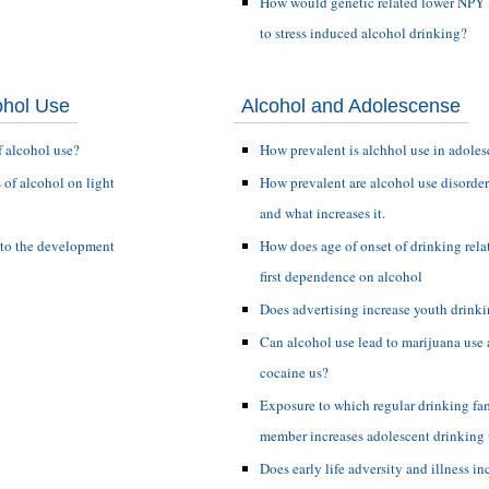
How would genetic related lower NPY l
to stress induced alcohol drinking?
ohol Use
Alcohol and Adolescense
f alcohol use?
How prevalent is alchhol use in adole
s of alcohol on light
How prevalent are alcohol use disorder
and what increases it.
 to the development
How does age of onset of drinking relat
first dependence on alcohol
Does advertising increase youth drink
Can alcohol use lead to marijuana use 
cocaine us?
Exposure to which regular drinking fa
member increases adolescent drinking 
Does early life adversity and illness in