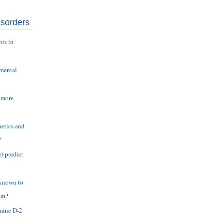
isorders
ors in
nmental
 more
etics and
?
) predict
 known to
sm?
amine D-2