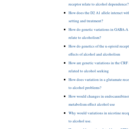
receptor relate to alcohol dependence?
How does the D2 A1 allele interact with
setting and treatment?
How do genetic variations in GABA-A 
relate to alcoholism?
How do genetics of the u-opioid recepto
effects of alcohol and alcoholism
How are genetic variations in the CRF
related to alcohol seeking
How does variation in a glutamate rece
to alcohol problems?
How would changes in endocannibino
metabolism effect alcohol use
Why would variations in nicotine recep
to alcohol use.