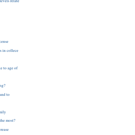
evels relate
scense
s in collece
e to age of
ing?
and to
mily
the most?
crease