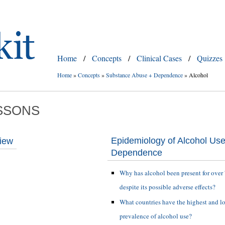
Home
/
Concepts
/
Clinical Cases
/
Quizzes
Home
»
Concepts
»
Substance Abuse + Dependence
»
Alcohol
SSONS
Epidemiology of Alcohol Us
view
Dependence
Why has alcohol been present for over
despite its possible adverse effects?
What countries have the highest and l
prevalence of alcohol use?