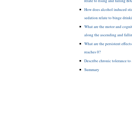
relate to rising and falling B
How does alcohol induced st
sedation relate to binge drink
What are the motor and cogni
along the ascending and fall
What are the persistent effect
reaches 0?
Describe chronic tolerance to 
Summary