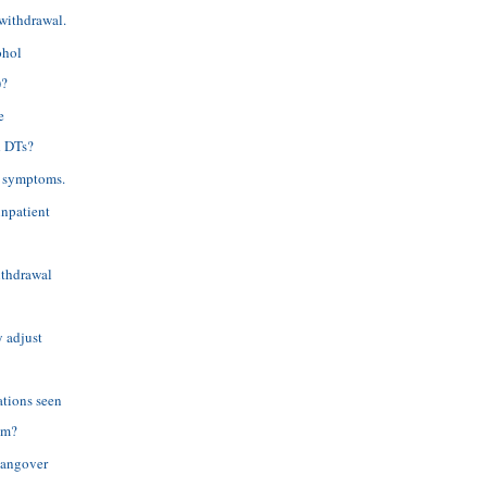
 withdrawal.
ohol
)?
e
d DTs?
l symptoms.
inpatient
withdrawal
y adjust
ations seen
em?
hangover