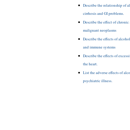
Describe the relationship of a
cirrhosis and GI problems.
Describe the effect of chronic
malignant neoplasms
Describe the effects of alcoh
and immune systems
Describe the effects of excess
the heart.
List the adverse effects of al
psychiatric illness.