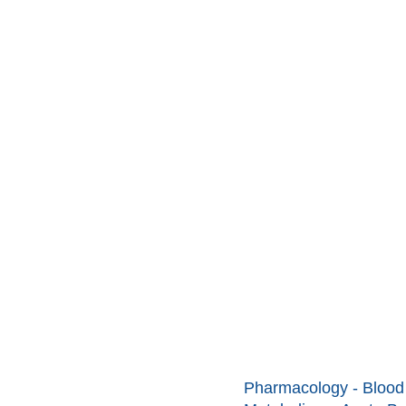
Pharmacology - Blood 