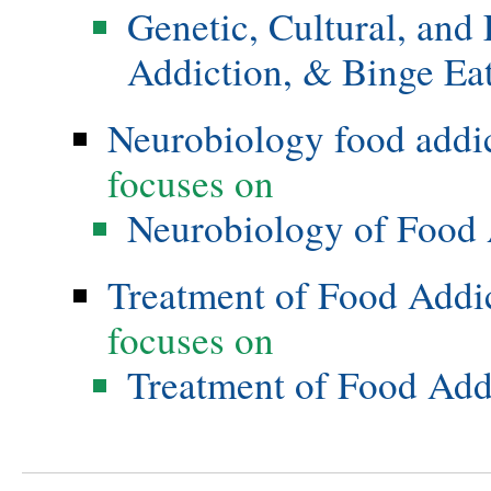
Genetic, Cultural, and
Addiction, & Binge Ea
Neurobiology food addi
focuses on
Neurobiology of Food 
Treatment of Food Addi
focuses on
Treatment of Food Add