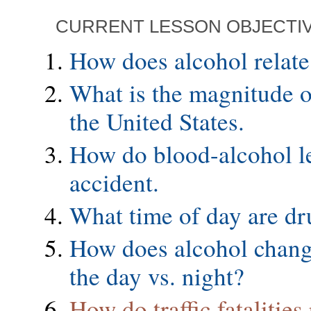
CURRENT LESSON OBJECTI
How does alcohol relate 
What is the magnitude of 
the United States.
How do blood-alcohol leve
accident.
What time of day are dr
How does alcohol change
the day vs. night?
How do traffic fatalitie