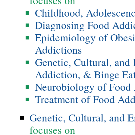
focuses on
Childhood, Adolescenc
Diagnosing Food Addi
Epidemiology of Obesi
Addictions
Genetic, Cultural, and
Addiction, & Binge Ea
Neurobiology of Food 
Treatment of Food Add
Genetic, Cultural, and 
focuses on