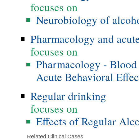
focuses on
Neurobiology of alcoho
Pharmacology and acute 
focuses on
Pharmacology - Blood 
Acute Behavioral Effec
Regular drinking
focuses on
Effects of Regular Alc
Related Clinical Cases