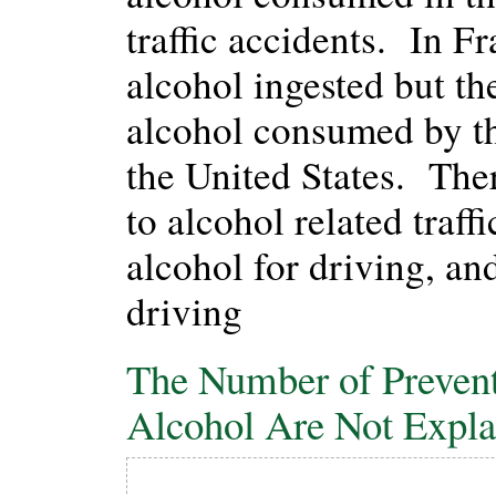
traffic accidents. In F
alcohol ingested but t
alcohol consumed by the
the United States. Ther
to alcohol related traff
alcohol for driving, and
driving
The Number of Preventa
Alcohol Are Not Expl