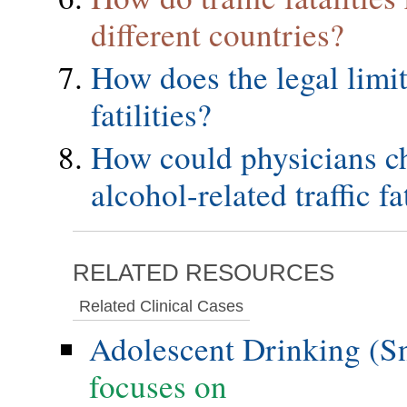
different countries?
How does the legal limit 
fatilities?
How could physicians ch
alcohol-related traffic fat
RELATED RESOURCES
Related Clinical Cases
Adolescent Drinking (S
focuses on