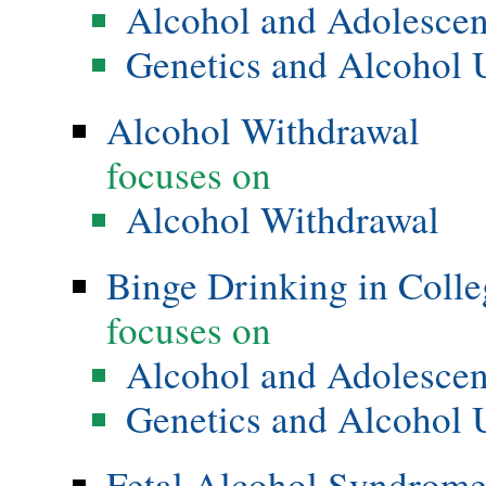
Alcohol and Adolesce
Genetics and Alcohol 
Alcohol Withdrawal
focuses on
Alcohol Withdrawal
Binge Drinking in Colle
focuses on
Alcohol and Adolesce
Genetics and Alcohol 
Fetal Alcohol Syndrom