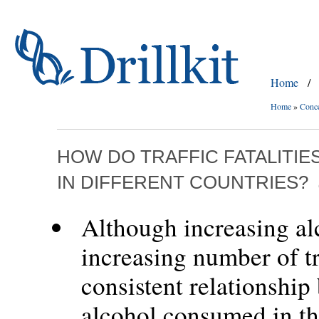
Home
/
Home
»
Conc
HOW DO TRAFFIC FATALITI
IN DIFFERENT COUNTRIES?
Although increasing alc
increasing number of tra
consistent relationshi
alcohol consumed in th