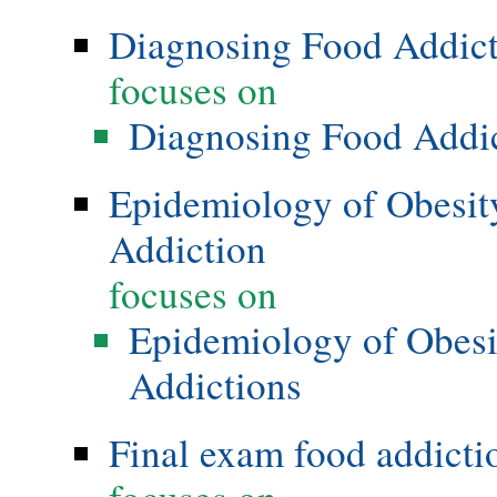
Diagnosing Food Addic
focuses on
Diagnosing Food Addi
Epidemiology of Obesity
Addiction
focuses on
Epidemiology of Obesi
Addictions
Final exam food addicti