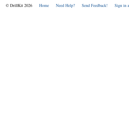
© DrillKit 2026
Home
Need Help?
Send Feedback!
Sign in 