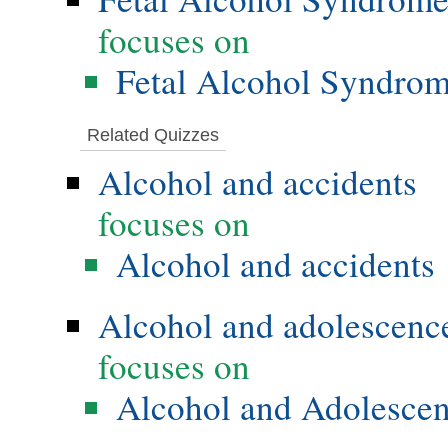
focuses on
Fetal Alcohol Syndro
Related Quizzes
Alcohol and accidents
focuses on
Alcohol and accidents
Alcohol and adolescenc
focuses on
Alcohol and Adolesce