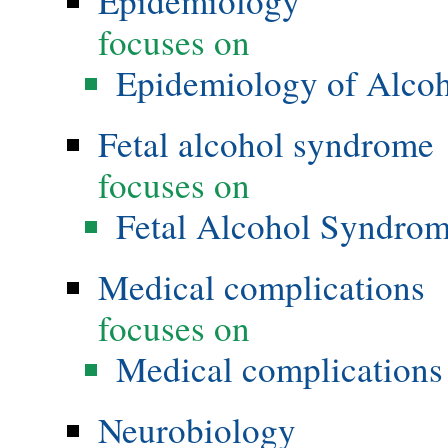
Epidemiology
focuses on
Epidemiology of Alco
Fetal alcohol syndrome
focuses on
Fetal Alcohol Syndro
Medical complications
focuses on
Medical complications 
Neurobiology