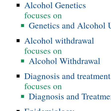
Alcohol Genetics
focuses on
Genetics and Alcohol 
Alcohol withdrawal
focuses on
Alcohol Withdrawal
Diagnosis and treatment
focuses on
Diagnosis and Treatme