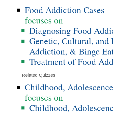
Food Addiction Cases
focuses on
Diagnosing Food Addi
Genetic, Cultural, and
Addiction, & Binge Ea
Treatment of Food Add
Related Quizzes
Childhood, Adolescence
focuses on
Childhood, Adolescenc