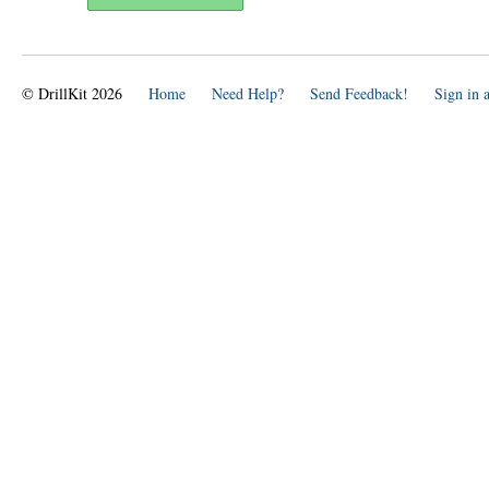
© DrillKit 2026
Home
Need Help?
Send Feedback!
Sign in 