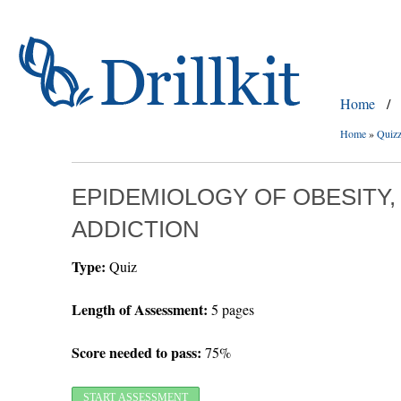
Home
/
Home
»
Quiz
EPIDEMIOLOGY OF OBESITY,
ADDICTION
Type:
Quiz
Length of Assessment:
5 pages
Score needed to pass:
75%