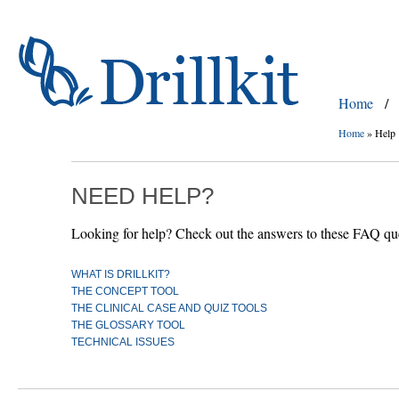
Home
/
Home
»
Help
NEED HELP?
Looking for help? Check out the answers to these FAQ ques
WHAT IS DRILLKIT?
THE CONCEPT TOOL
THE CLINICAL CASE AND QUIZ TOOLS
THE GLOSSARY TOOL
TECHNICAL ISSUES