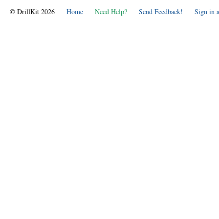
© DrillKit 2026
Home
Need Help?
Send Feedback!
Sign in 