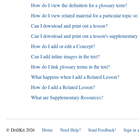
How do I view the definition for a glossary term?
How do I view related material for a particular topic or
Can I download and print out a lesson?
Can I download and print out a lesson's supplementary
How do I add or edit a Concept?
Can I add inline images in the text?
How do I link glossary terms in the text?
What happens when I add a Related Lesson?
How do I add a Related Lesson?
What are Supplementary Resources?
© DrillKit 2026
Home
Need Help?
Send Feedback!
Sign in 