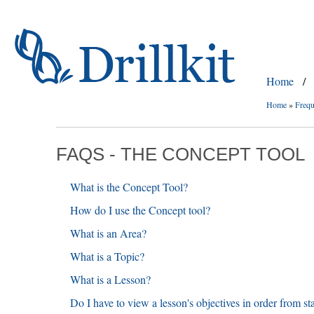
Home
/
Home
»
Frequ
FAQS - THE CONCEPT TOOL
What is the Concept Tool?
How do I use the Concept tool?
What is an Area?
What is a Topic?
What is a Lesson?
Do I have to view a lesson's objectives in order from sta