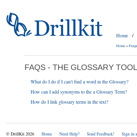
Home
/
Home
»
Frequ
FAQS - THE GLOSSARY TOO
What do I do if I can't find a word in the Glossary?
How can I add synonyms to the a Glossary Term?
How do I link glossary terms in the text?
© DrillKit 2026
Home
Need Help?
Send Feedback!
Sign in 