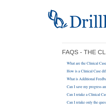
FAQS - THE C
What are the Clinical Cas
How is a Clinical Case di
What is Additional Feedb
Can I save my progress and 
Can I retake a Clinical Ca
Can I retake only the ques