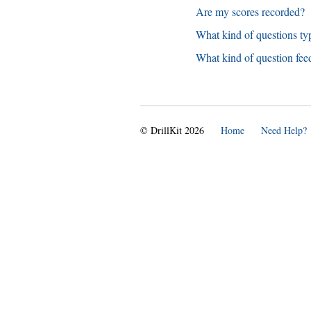
Are my scores recorded?
What kind of questions typ
What kind of question fee
© DrillKit 2026
Home
Need Help?