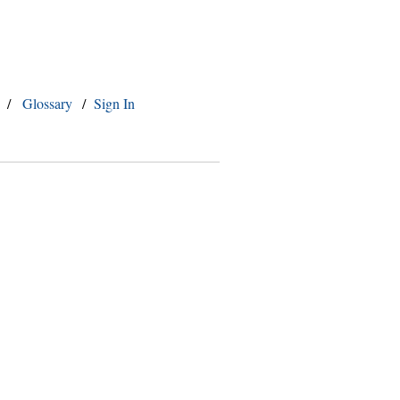
/
Glossary
/
Sign In