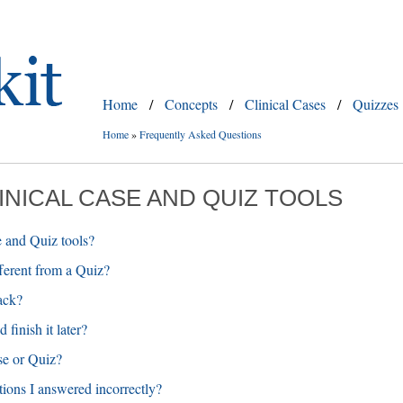
Home
/
Concepts
/
Clinical Cases
/
Quizzes
Home
»
Frequently Asked Questions
LINICAL CASE AND QUIZ TOOLS
e and Quiz tools?
fferent from a Quiz?
ack?
finish it later?
se or Quiz?
tions I answered incorrectly?