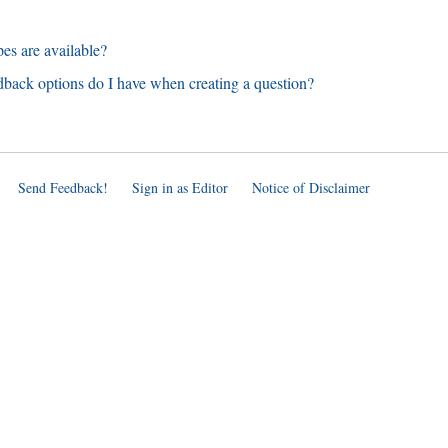
es are available?
dback options do I have when creating a question?
Send Feedback!
Sign in as Editor
Notice of Disclaimer