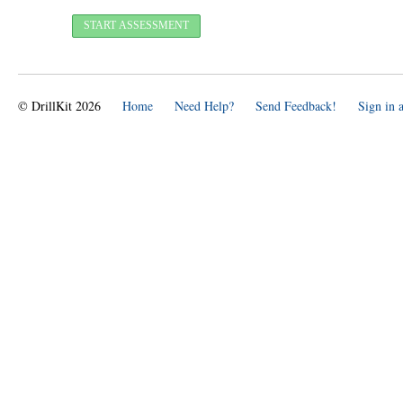
© DrillKit 2026
Home
Need Help?
Send Feedback!
Sign in 