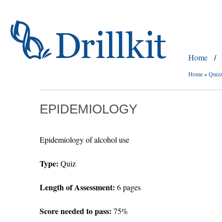
Home
/
Home
»
Quiz
EPIDEMIOLOGY
Epidemiology of alcohol use
Type:
Quiz
Length of Assessment:
6 pages
Score needed to pass:
75%