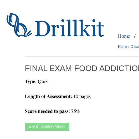
Home
/
Home
»
Quiz
FINAL EXAM FOOD ADDICTIO
Type:
Quiz
Length of Assessment:
10 pages
Score needed to pass:
75%