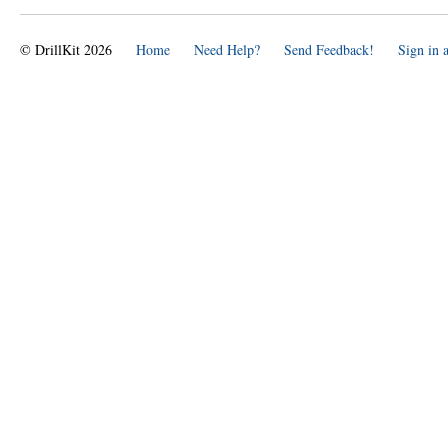
© DrillKit 2026
Home
Need Help?
Send Feedback!
Sign in 