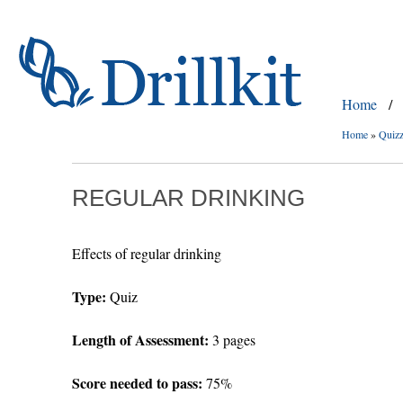
Home
/
Home
»
Quiz
REGULAR DRINKING
Effects of regular drinking
Type:
Quiz
Length of Assessment:
3 pages
Score needed to pass:
75%