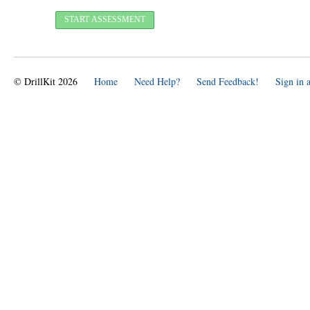
© DrillKit 2026
Home
Need Help?
Send Feedback!
Sign in 