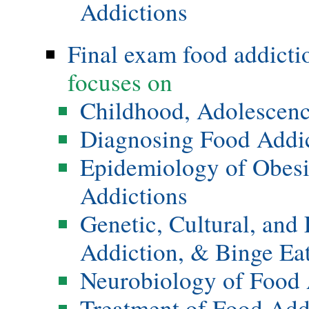
Addictions
Final exam food addicti
focuses on
Childhood, Adolescenc
Diagnosing Food Addi
Epidemiology of Obesi
Addictions
Genetic, Cultural, and
Addiction, & Binge Ea
Neurobiology of Food 
Treatment of Food Add