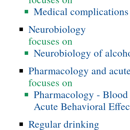
Medical complications 
Neurobiology
focuses on
Neurobiology of alcoho
Pharmacology and acute 
focuses on
Pharmacology - Blood 
Acute Behavioral Effec
Regular drinking