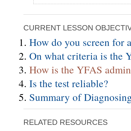
CURRENT LESSON OBJECTI
How do you screen for a
On what criteria is the
How is the YFAS admin
Is the test reliable?
Summary of Diagnosing
RELATED RESOURCES