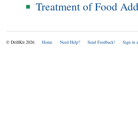
Treatment of Food Add
© DrillKit 2026
Home
Need Help?
Send Feedback!
Sign in 