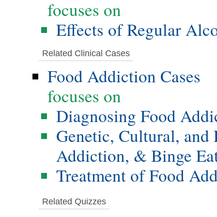
focuses on
Effects of Regular Alc
Related Clinical Cases
Food Addiction Cases
focuses on
Diagnosing Food Addi
Genetic, Cultural, and
Addiction, & Binge Ea
Treatment of Food Add
Related Quizzes