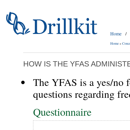
Home
/
Home
»
Conc
HOW IS THE YFAS ADMINIS
The YFAS is a yes/no f
questions regarding fr
Questionnaire