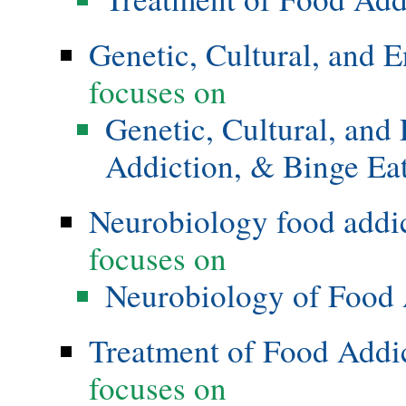
Genetic, Cultural, and 
focuses on
Genetic, Cultural, and
Addiction, & Binge Ea
Neurobiology food addi
focuses on
Neurobiology of Food 
Treatment of Food Addi
focuses on