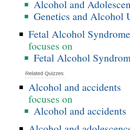
Alcohol and Adolesce
Genetics and Alcohol 
Fetal Alcohol Syndrom
focuses on
Fetal Alcohol Syndro
Related Quizzes
Alcohol and accidents
focuses on
Alcohol and accidents
Alcohol and adolescenc