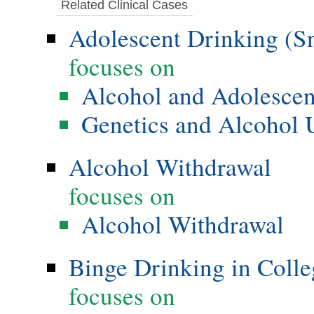
Related Clinical Cases
Adolescent Drinking (S
focuses on
Alcohol and Adolesce
Genetics and Alcohol 
Alcohol Withdrawal
focuses on
Alcohol Withdrawal
Binge Drinking in Colle
focuses on