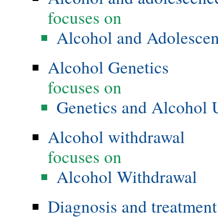
focuses on
Alcohol and Adolesce
Alcohol Genetics
focuses on
Genetics and Alcohol 
Alcohol withdrawal
focuses on
Alcohol Withdrawal
Diagnosis and treatment