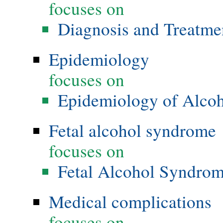
focuses on
Diagnosis and Treatme
Epidemiology
focuses on
Epidemiology of Alco
Fetal alcohol syndrome
focuses on
Fetal Alcohol Syndro
Medical complications
focuses on