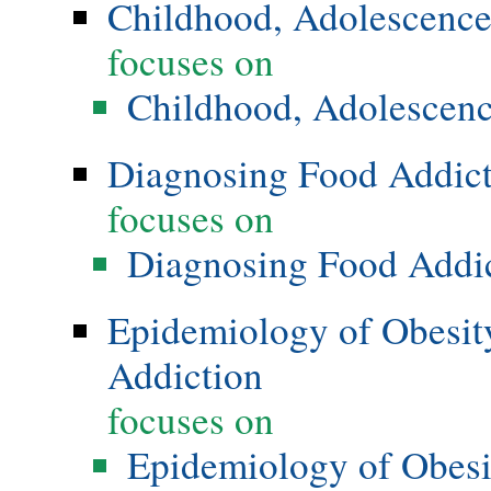
Childhood, Adolescence
focuses on
Childhood, Adolescenc
Diagnosing Food Addic
focuses on
Diagnosing Food Addi
Epidemiology of Obesity
Addiction
focuses on
Epidemiology of Obesi