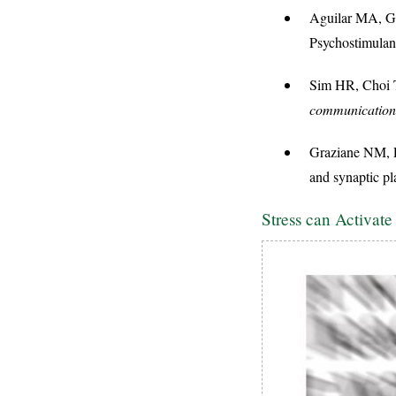
Aguilar MA, Ga
Psychostimula
Sim HR, Choi TY
communication
Graziane NM, P
and synaptic pla
Stress can Activat