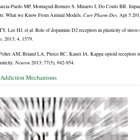
rcia-Pardo MP, Montagud-Romero S, Minarro J, Do Couto BR. Impact o
nts: What we Know From Animal Models.
Curr Pharm Des
. Apr 5 201
, Lee HJ, et al. Role of dopamine D2 receptors in plasticity of stress
s
. 2013; 4, 1579.
olter AM, Briand LA, Pierce RC, Kauer JA. Kappa opioid receptors reg
sticity.
Neuron
2013; 77(5), 942-954.
e Addiction Mechanisms