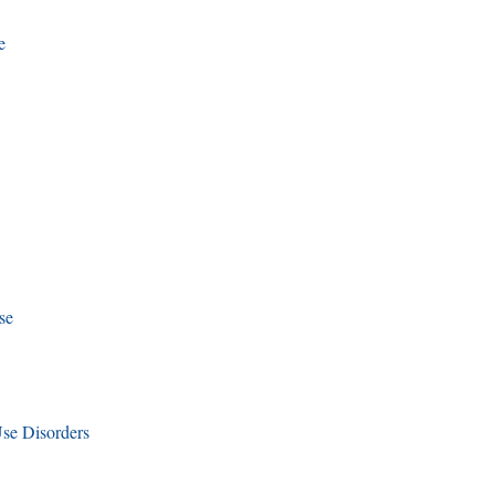
e
se
se Disorders