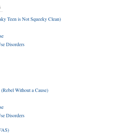
s
aky Teen is Not Squeeky Clean)
se
se Disorders
 (Rebel Without a Cause)
se
se Disorders
(FAS)