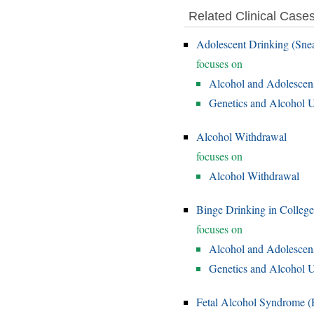
Related Clinical Case
Adolescent Drinking (Sne
focuses on
Alcohol and Adolescen
Genetics and Alcohol U
Alcohol Withdrawal
focuses on
Alcohol Withdrawal
Binge Drinking in College
focuses on
Alcohol and Adolescen
Genetics and Alcohol U
Fetal Alcohol Syndrome 