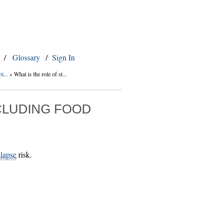
/
Glossary
/
Sign In
i...
»
What is the role of st...
NCLUDING FOOD
elapse
risk.