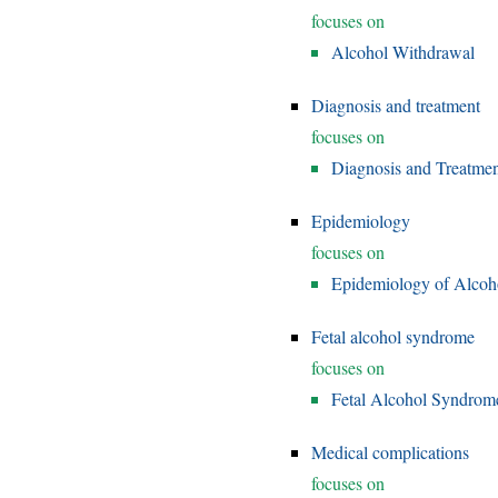
focuses on
Alcohol Withdrawal
Diagnosis and treatment
focuses on
Diagnosis and Treatmen
Epidemiology
focuses on
Epidemiology of Alcoh
Fetal alcohol syndrome
focuses on
Fetal Alcohol Syndrom
Medical complications
focuses on