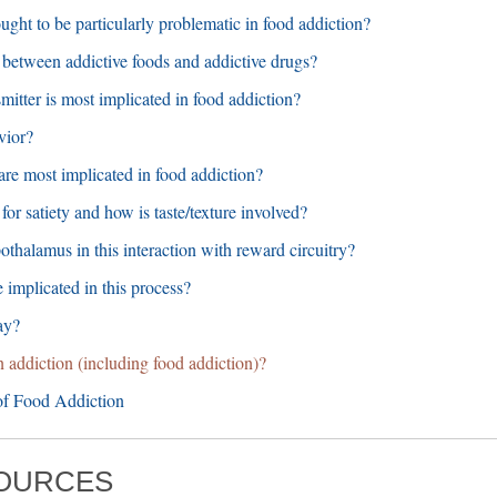
ught to be particularly problematic in food addiction?
on between addictive foods and addictive drugs?
mitter is most implicated in food addiction?
vior?
are most implicated in food addiction?
for satiety and how is taste/texture involved?
pothalamus in this interaction with reward circuitry?
 implicated in this process?
ay?
in addiction (including food addiction)?
f Food Addiction
SOURCES