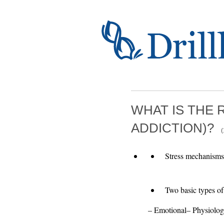
WHAT IS THE 
ADDICTION)?
(
Stress mechanisms 
Two basic types of 
– Emotional– Physiolog