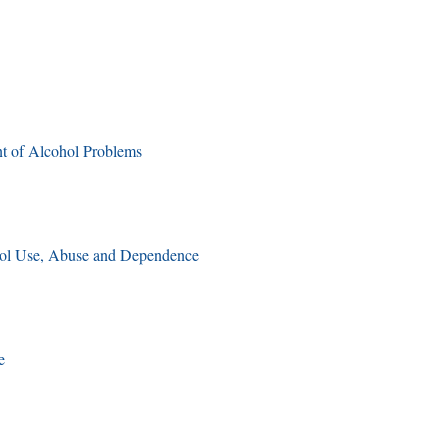
t of Alcohol Problems
ol Use, Abuse and Dependence
e