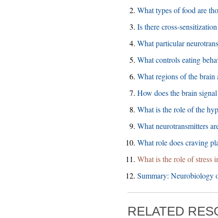
What types of food are tho
Is there cross-sensitizati
What particular neurotrans
What controls eating beha
What regions of the brain 
How does the brain signal 
What is the role of the hy
What neurotransmitters are
What role does craving pl
What is the role of stress 
Summary: Neurobiology o
RELATED RE