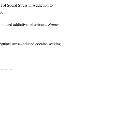
f Social Stress in Addiction to
3.
-induced addictive behaviours.
Nature
ulate stress-induced cocaine seeking