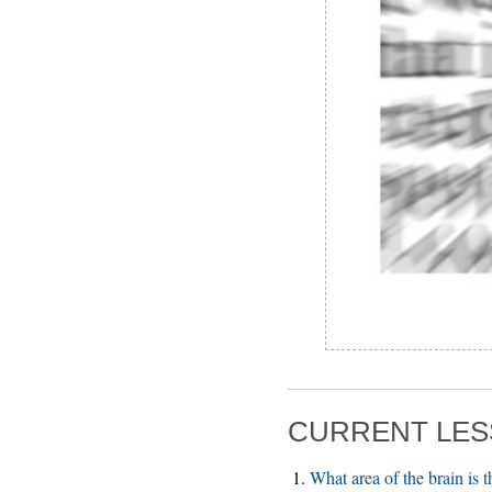
CURRENT LES
What area of the brain is 