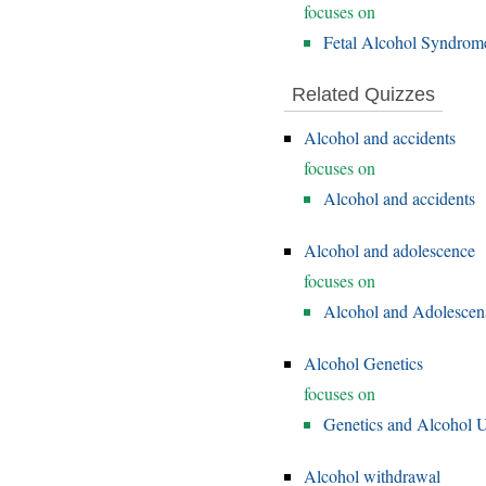
focuses on
Fetal Alcohol Syndrom
Related Quizzes
Alcohol and accidents
focuses on
Alcohol and accidents
Alcohol and adolescence
focuses on
Alcohol and Adolescen
Alcohol Genetics
focuses on
Genetics and Alcohol U
Alcohol withdrawal