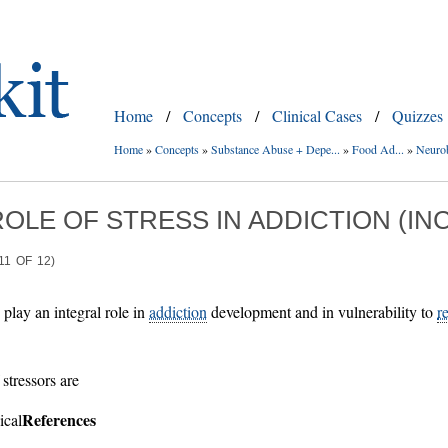
Home
/
Concepts
/
Clinical Cases
/
Quizzes
Home
»
Concepts
»
Substance Abuse + Depe...
»
Food Ad...
»
Neurob
ROLE OF STRESS IN ADDICTION (I
11
OF
12)
play an integral role in
addiction
development and in vulnerability to
r
stressors are
References
ical