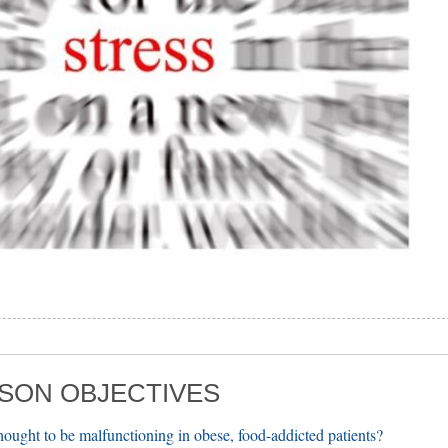
SON OBJECTIVES
thought to be malfunctioning in obese, food-addicted patients?