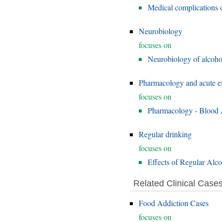
Medical complications o
Neurobiology
focuses on
Neurobiology of alcoho
Pharmacology and acute ef
focuses on
Pharmacology - Blood A
Regular drinking
focuses on
Effects of Regular Alc
Related Clinical Case
Food Addiction Cases
focuses on