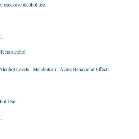
f excessive alcohol use.
l.
fects alcohol
lcohol Levels - Metabolism - Acute Behavioral Effects
ohol Use
s