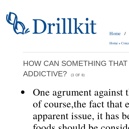
Home
/
Home
»
Conc
HOW CAN SOMETHING THAT 
ADDICTIVE?
(3
OF
8)
One agrument against th
of course,the fact that 
apparent issue, it has 
foods should be conside