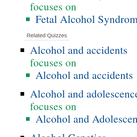
focuses on
Fetal Alcohol Syndro
Related Quizzes
Alcohol and accidents
focuses on
Alcohol and accidents
Alcohol and adolescenc
focuses on
Alcohol and Adolesce