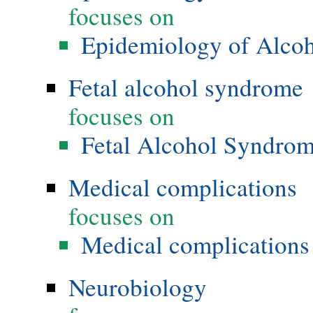
focuses on
Epidemiology of Alco
Fetal alcohol syndrome
focuses on
Fetal Alcohol Syndro
Medical complications
focuses on
Medical complications 
Neurobiology