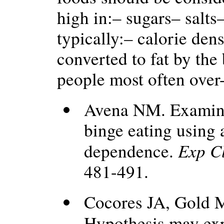
high in:– sugars– salts
typically:– calorie den
converted to fat by th
people most often ove
Avena NM. Examinin
binge eating using
Exp C
dependence.
481-491.
Cocores JA, Gold 
Hypothesis may exp