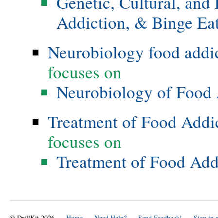
Genetic, Cultural, and
Addiction, & Binge Ea
Neurobiology food addi
focuses on
Neurobiology of Food 
Treatment of Food Addi
focuses on
Treatment of Food Add
© DrillKit 2026
Home
Need Help?
Send Feedback!
Sign in 