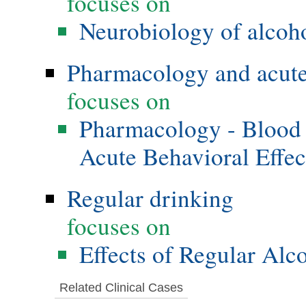
focuses on
Neurobiology of alcoho
Pharmacology and acute 
focuses on
Pharmacology - Blood 
Acute Behavioral Effec
Regular drinking
focuses on
Effects of Regular Alc
Related Clinical Cases