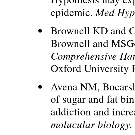
Med Hyp
epidemic.
Brownell KD and G
Brownell and MSG
Comprehensive Ha
Oxford University 
Avena NM, Bocarsl
of sugar and fat bin
addiction and incr
molucular biology.