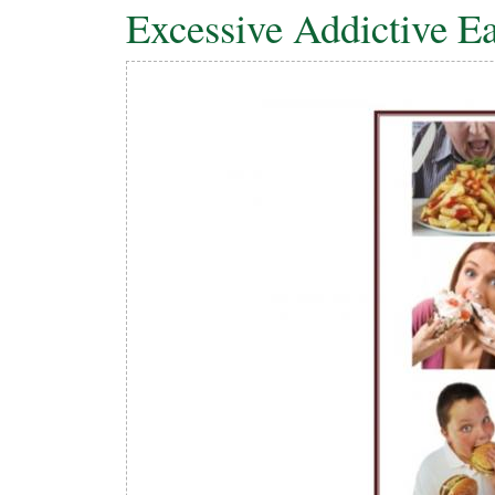
Excessive Addictive Ea