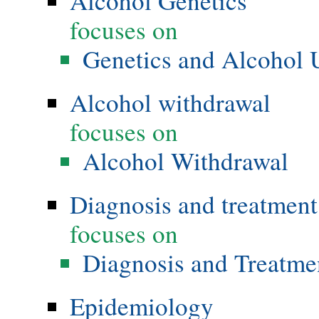
Alcohol Genetics
focuses on
Genetics and Alcohol 
Alcohol withdrawal
focuses on
Alcohol Withdrawal
Diagnosis and treatment
focuses on
Diagnosis and Treatme
Epidemiology