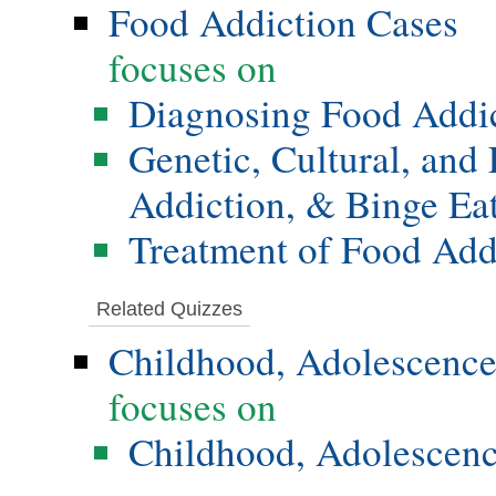
Food Addiction Cases
focuses on
Diagnosing Food Addi
Genetic, Cultural, and
Addiction, & Binge Ea
Treatment of Food Add
Related Quizzes
Childhood, Adolescence
focuses on
Childhood, Adolescenc