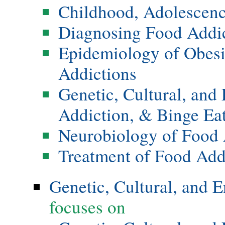
Childhood, Adolescenc
Diagnosing Food Addi
Epidemiology of Obesi
Addictions
Genetic, Cultural, and
Addiction, & Binge Ea
Neurobiology of Food 
Treatment of Food Add
Genetic, Cultural, and 
focuses on