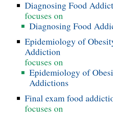
Diagnosing Food Addic
focuses on
Diagnosing Food Addi
Epidemiology of Obesity
Addiction
focuses on
Epidemiology of Obesi
Addictions
Final exam food addicti
focuses on