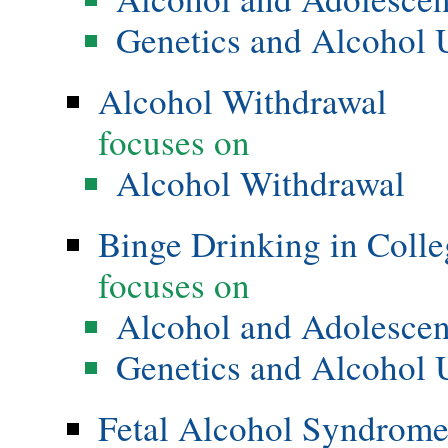
Genetics and Alcohol 
Alcohol Withdrawal
focuses on
Alcohol Withdrawal
Binge Drinking in Colle
focuses on
Alcohol and Adolesce
Genetics and Alcohol 
Fetal Alcohol Syndrom