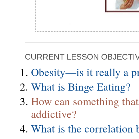
CURRENT LESSON OBJECTI
Obesity—is it really a 
What is Binge Eating?
How can something that 
addictive?
What is the correlation