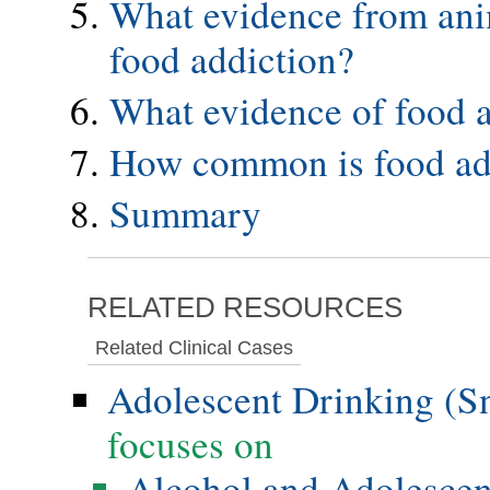
What evidence from anim
food addiction?
What evidence of food a
How common is food add
Summary
RELATED RESOURCES
Related Clinical Cases
Adolescent Drinking (S
focuses on
Alcohol and Adolesce