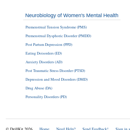
Neurobiology of Women's Mental Health
Premenstrual Tension Syndrome (PMS)
Premenstrual Dysphoric Disorder (PMDD)
Post Partum Depression (PPD)
Eating Doisorders (ED)
Anxiety Disorders (AD)
Post Traumatic Stress Disorder (PTSD)
Depression and Mood Disorders (DMD)
Drug Abuse (DA)
Personality Disorders (PD)
© DrillKit 2026
Home
Need Help?
Send Feedback!
Sign in 