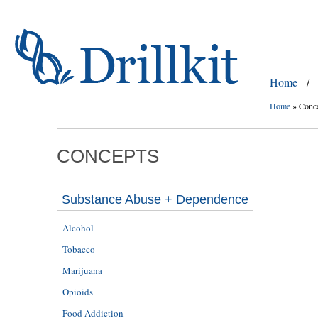
Home
/
Home
»
Conc
CONCEPTS
Substance Abuse + Dependence
Alcohol
Tobacco
Marijuana
Opioids
Food Addiction